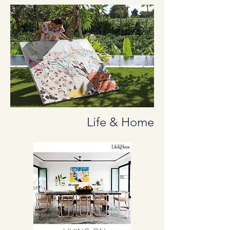
Life & Home