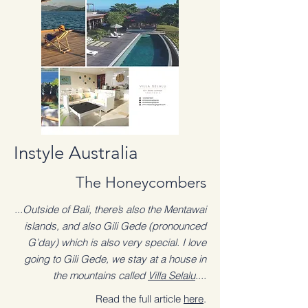
Instyle Australia
The Honeycombers
...Outside of Bali, there’s also the Mentawai
islands, and also Gili Gede (pronounced
G’day) which is also very special. I love
going to Gili Gede, we stay at a house in
the mountains called
Villa Selalu
....
Read the full article
here
.