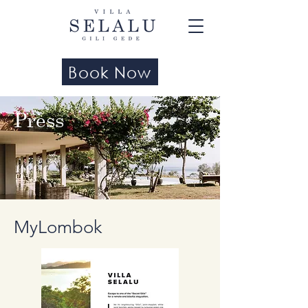
Book Now
Press
MyLombok